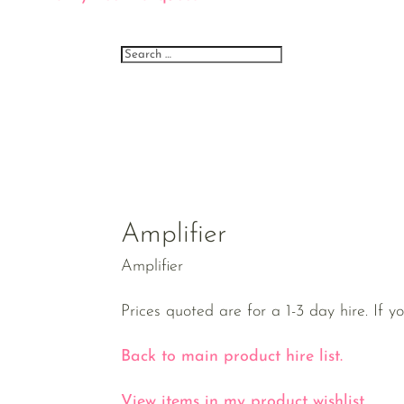
Amplifier
Amplifier
Prices quoted are for a 1-3 day hire. If y
Back to main product hire list.
View items in my product wishlist.