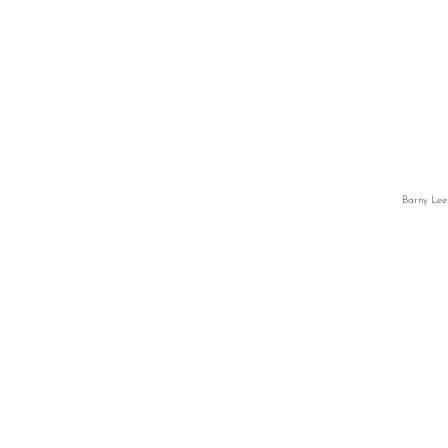
Barny Lee