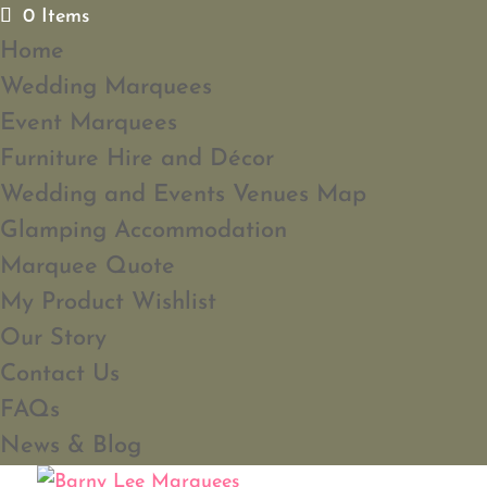
0 Items
Home
Wedding Marquees
Event Marquees
Furniture Hire and Décor
Wedding and Events Venues Map
Glamping Accommodation
Marquee Quote
My Product Wishlist
Our Story
Contact Us
FAQs
News & Blog