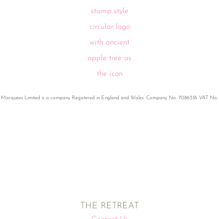
 Marquees Limited is a company Registered in England and Wales. Company No: 7086318. VAT No:
THE RETREAT