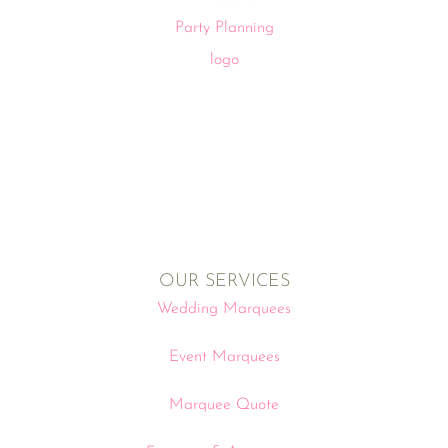
OUR SERVICES
Wedding Marquees
Event Marquees
Marquee Quote