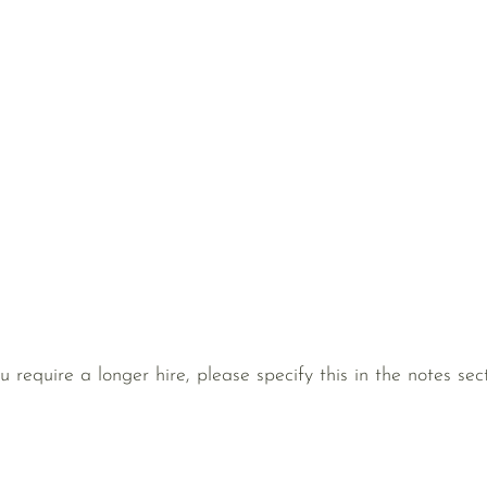
ou require a longer hire, please specify this in the notes s