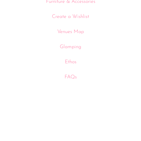
Furniture & Accessories
Create a Wishlist
Venues Map
Glamping
Ethos
FAQs