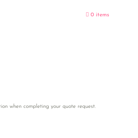
0 items
ection when completing your quote request.