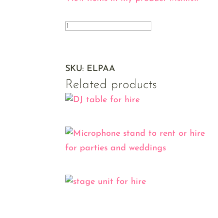
Amplifier
quantity
SKU:
ELPAA
Related products