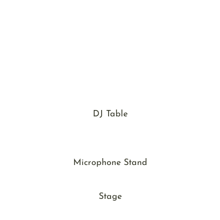
DJ Table
Microphone Stand
Stage