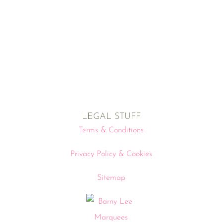
LEGAL STUFF
Terms & Conditions
Privacy Policy & Cookies
Sitemap