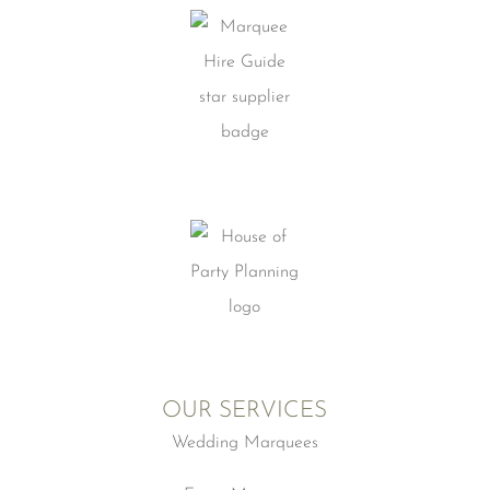
OUR SERVICES
Wedding Marquees