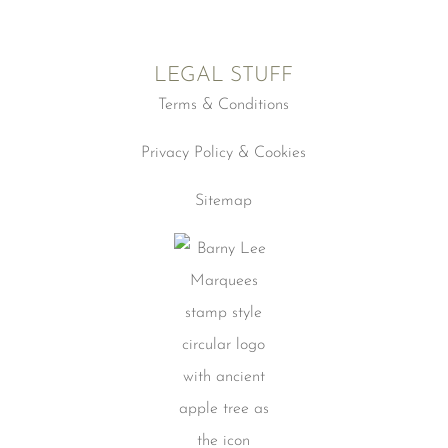
LEGAL STUFF
Terms & Conditions
Privacy Policy & Cookies
Sitemap