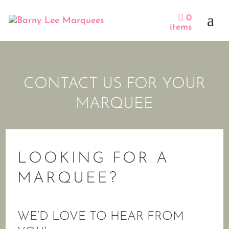
0
items
CONTACT US FOR YOUR
MARQUEE
LOOKING FOR A
MARQUEE?
WE’D LOVE TO HEAR FROM