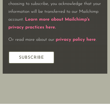
choosing to subscribe, you acknowledge that your
information will be transferred to our Mailchimp
account.
Learn more about Mailchimp's
privacy practices here.
Or read more about our
privacy policy here
.
SUBSCRIBE