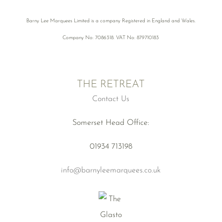
Barny Lee Marquees Limited is a company Registered in England and Wales.
Company No: 7086318. VAT No: 879710183
THE RETREAT
Contact Us
Somerset Head Office:
01934 713198
info@barnyleemarquees.co.uk