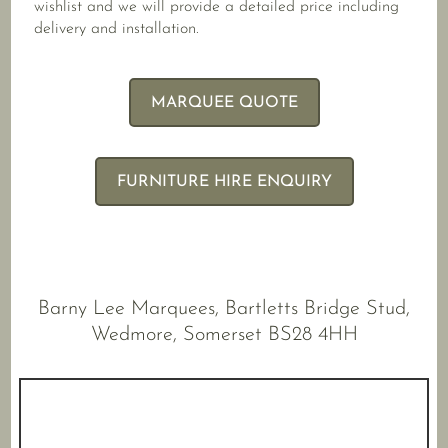
wishlist and we will provide a detailed price including
delivery and installation.
MARQUEE QUOTE
FURNITURE HIRE ENQUIRY
Barny Lee Marquees, Bartletts Bridge Stud,
Wedmore, Somerset BS28 4HH