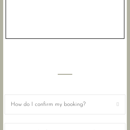
How do I confirm my booking?