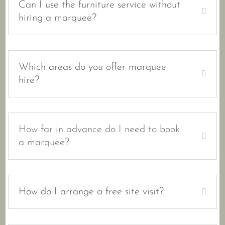
Can I use the furniture service without
hiring a marquee?
Which areas do you offer marquee
hire?
How far in advance do I need to book
a marquee?
How do I arrange a free site visit?