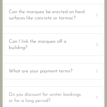
Can the marquee be erected on hard
surfaces like concrete or tarmac?
Can I link the marquee off a
building?
What are your payment terms?
Do you discount for winter bookings
or for a long period?