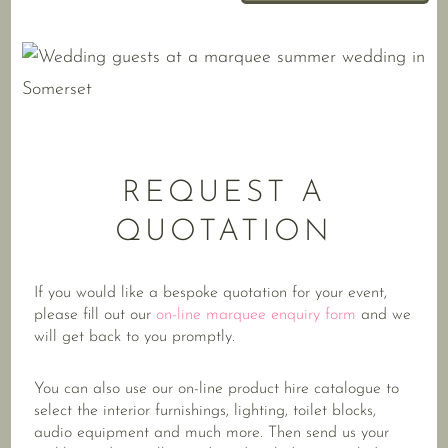
REQUEST A
QUOTATION
If you would like a bespoke quotation for your event,
please fill out our
on-line marquee enquiry form
and we
will get back to you promptly.
You can also use our on-line product hire catalogue to
select the interior furnishings, lighting, toilet blocks,
audio equipment and much more. Then send us your