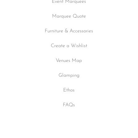
Event Marquees
Marquee Quote
Furniture & Accessories
Create a Wishlist
Venues Map
Glamping
Ethos
FAQs