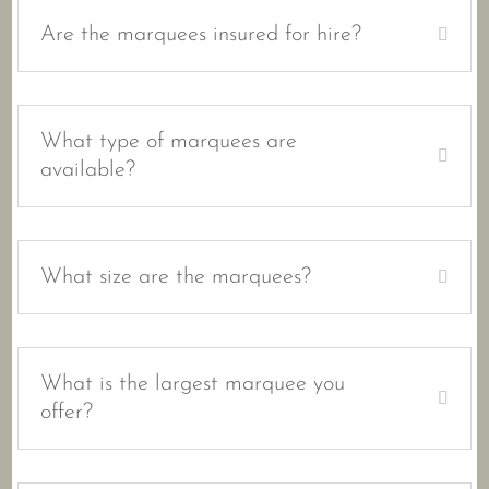
Are the marquees insured for hire?
What type of marquees are
available?
What size are the marquees?
What is the largest marquee you
offer?