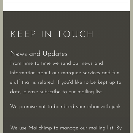
KEEP IN TOUCH
News and Updates
From time to time we send out news and
information about our marquee services and fun
stuff that is related. If you'd like to be kept up to
date, please subscribe to our mailing list.
We promise not to bombard your inbox with junk.
We use Mailchimp to manage our mailing list. By