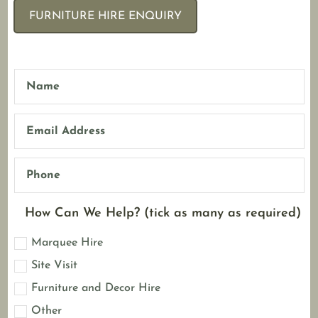
FURNITURE HIRE ENQUIRY
How Can We Help? (tick as many as required)
Marquee Hire
Site Visit
Furniture and Decor Hire
Other