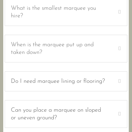
What is the smallest marquee you
hire?
When is the marquee put up and
taken down?
Do I need marquee lining or flooring?
Can you place a marquee on sloped
or uneven ground?