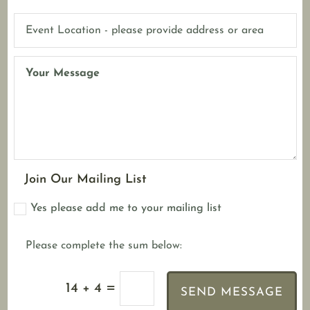
Join Our Mailing List
Yes please add me to your mailing list
=
14 + 4
SEND MESSAGE