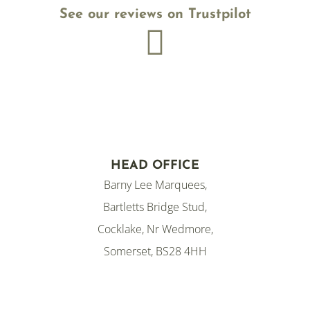
See our reviews on Trustpilot

HEAD OFFICE
Barny Lee Marquees,
Bartletts Bridge Stud,
Cocklake, Nr Wedmore,
Somerset, BS28 4HH