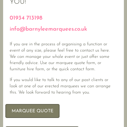
YOU!
01934 713198
info@barnyleemarquees.co.uk
If you are in the process of organising a function or
event of any size, please feel free to contact us here.
We can manage your whole event or just offer some
friendly advice. Use our marquee quote form, or
furniture hire form, or the quick contact form.
If you would like to talk to any of our past clients or
look at one of our erected marquees we can arrange
this. We look forward to hearing from you.
MARQUEE QUOTE